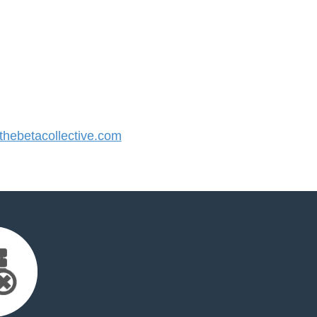
hebetacollective.com