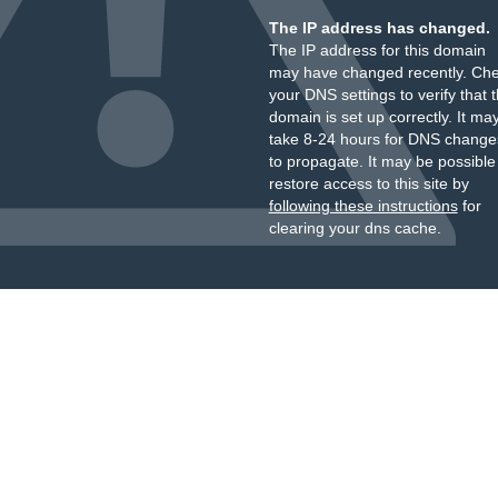
The IP address has changed.
The IP address for this domain
may have changed recently. Ch
your DNS settings to verify that 
domain is set up correctly. It ma
take 8-24 hours for DNS change
to propagate. It may be possible
restore access to this site by
following these instructions
for
clearing your dns cache.