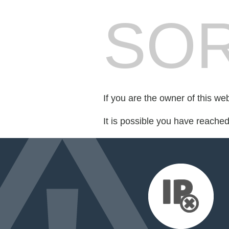
SOR
If you are the owner of this we
It is possible you have reache