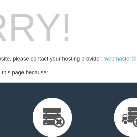
RY!
bsite, please contact your hosting provider:
webmaster@t
d this page because: