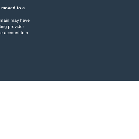
 moved to a
omain may have
ing provider
e account to a